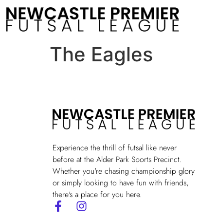
The Eagles
Experience the thrill of futsal like never
before at the Alder Park Sports Precinct.
Whether you're chasing championship glory
or simply looking to have fun with friends,
there's a place for you here.