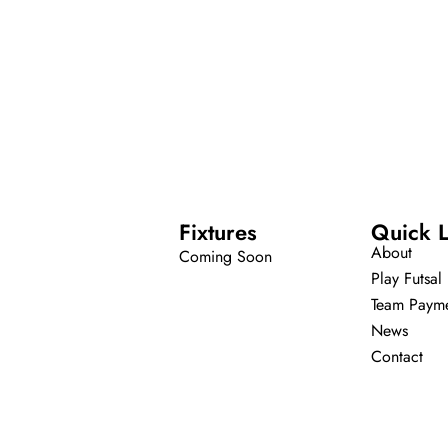
Fixtures
Quick L
About
Coming Soon
Play Futsal
Team Paym
News
Contact