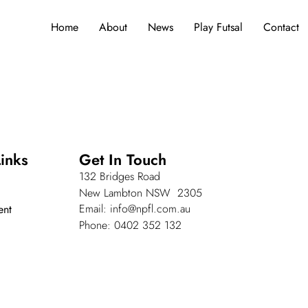
Home
About
News
Play Futsal
Contact
inks
Get In Touch
132 Bridges Road
New Lambton NSW 2305
Email: info@npfl.com.au
ent
Phone: 0402 352 132