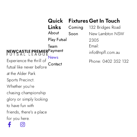
Quick
Fixtures
Get In Touch
Links
Coming
132 Bridges Road
About
Soon
New Lambton NSW
Play Futsal
2305
Email:
Team
Payment
info@npfl.com.au
News
Experience the thrill of
Phone: 0402 352 132
Contact
futsal like never before
at the Alder Park
Sports Precinct.
Whether you're
chasing championship
glory or simply looking
to have fun with
friends, there's a place
for you here.