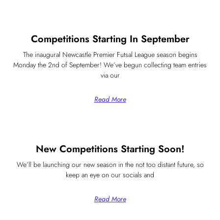
Competitions Starting In September
The inaugural Newcastle Premier Futsal League season begins
Monday the 2nd of September! We’ve begun collecting team entries
via our
Read More
New Competitions Starting Soon!
We’ll be launching our new season in the not too distant future, so
keep an eye on our socials and
Read More