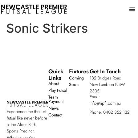
Play
Sonic Strikers
Quick
Fixtures
Get In Touch
Links
Coming
132 Bridges Road
About
Soon
New Lambton NSW
Play Futsal
2305
Email:
Team
Payment
info@npfl.com.au
News
Experience the thrill of
Phone: 0402 352 132
Contact
futsal like never before
at the Alder Park
Sports Precinct.
Whether you're