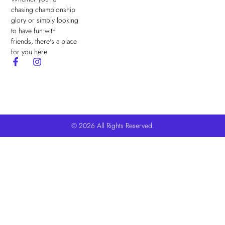
chasing championship
glory or simply looking
to have fun with
friends, there's a place
for you here.
© 2026 All Rights Reserved.