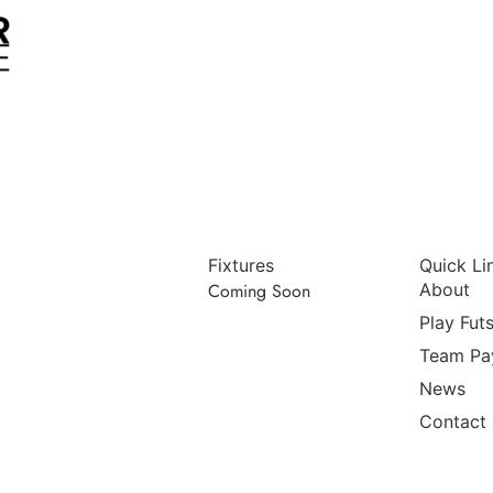
Fixtures
Quick Li
Coming Soon
About
Play Futs
Team Pa
News
Contact