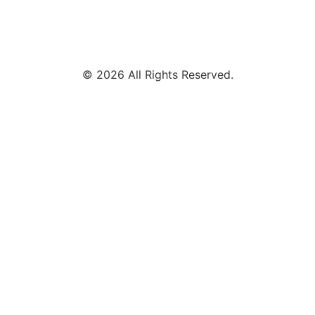
© 2026 All Rights Reserved.