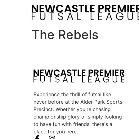
The Rebels
Experience the thrill of futsal like
never before at the Alder Park Sports
Precinct. Whether you're chasing
championship glory or simply looking
to have fun with friends, there's a
place for you here.