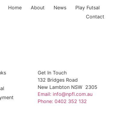
Home
About
News
Play Futsal
Contact
nks
Get In Touch
132 Bridges Road
New Lambton NSW 2305
al
Email: info@npfl.com.au
yment
Phone: 0402 352 132