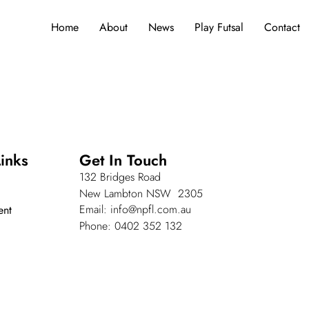
Home
About
News
Play Futsal
Contact
inks
Get In Touch
132 Bridges Road
New Lambton NSW 2305
Email: info@npfl.com.au
ent
Phone: 0402 352 132