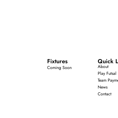
Fixtures
Quick L
About
Coming Soon
Play Futsal
Team Paym
News
Contact