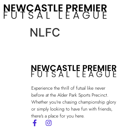
NLFC
Experience the thrill of futsal like never
before at the Alder Park Sports Precinct.
Whether you're chasing championship glory
or simply looking to have fun with friends,
there's a place for you here.