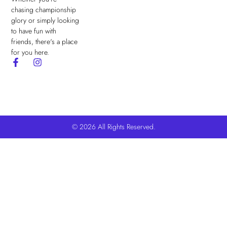
chasing championship
glory or simply looking
to have fun with
friends, there's a place
for you here.
© 2026 All Rights Reserved.