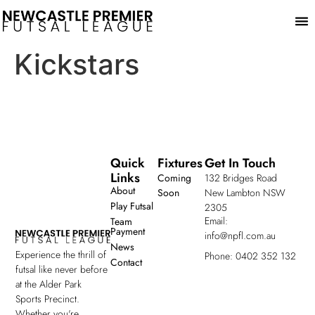
Play
Kickstars
Quick
Fixtures
Get In Touch
Links
Coming
132 Bridges Road
About
Soon
New Lambton NSW
Play Futsal
2305
Email:
Team
Payment
info@npfl.com.au
News
Experience the thrill of
Phone: 0402 352 132
Contact
futsal like never before
at the Alder Park
Sports Precinct.
Whether you're