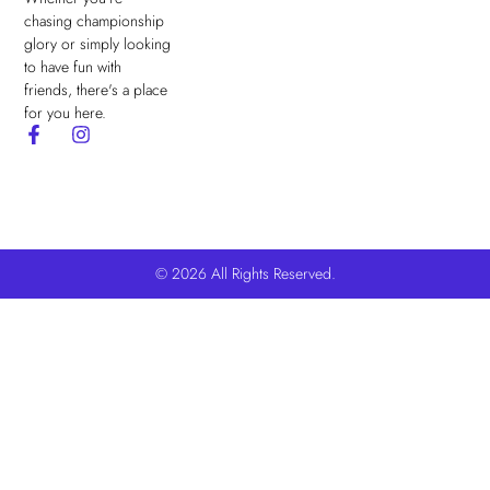
chasing championship
glory or simply looking
to have fun with
friends, there's a place
for you here.
© 2026 All Rights Reserved.