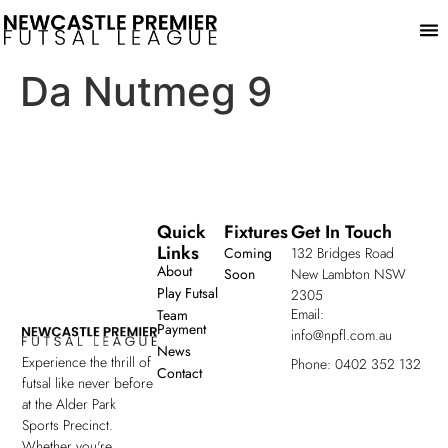
Play
Da Nutmeg 9
Quick
Fixtures
Get In Touch
Links
Coming
132 Bridges Road
About
Soon
New Lambton NSW
Play Futsal
2305
Email:
Team
Payment
info@npfl.com.au
News
Experience the thrill of
Phone: 0402 352 132
Contact
futsal like never before
at the Alder Park
Sports Precinct.
Whether you're