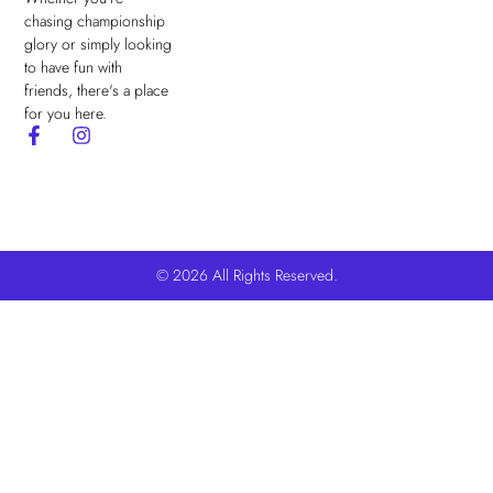
chasing championship
glory or simply looking
to have fun with
friends, there's a place
for you here.
© 2026 All Rights Reserved.