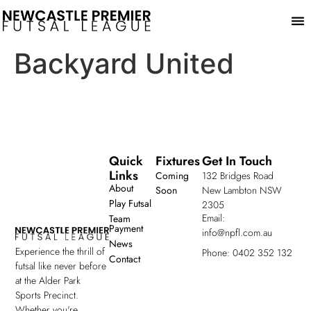
Play
Backyard United
Quick
Fixtures
Get In Touch
Links
Coming
132 Bridges Road
About
Soon
New Lambton NSW
Play Futsal
2305
Email:
Team
Payment
info@npfl.com.au
News
Experience the thrill of
Phone: 0402 352 132
Contact
futsal like never before
at the Alder Park
Sports Precinct.
Whether you're