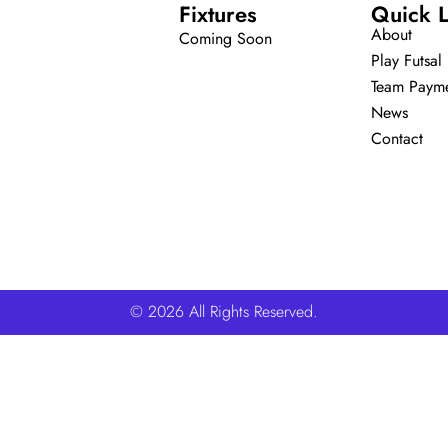
Fixtures
Quick L
About
Coming Soon
Play Futsal
Team Paym
News
Contact
© 2026 All Rights Reserved.