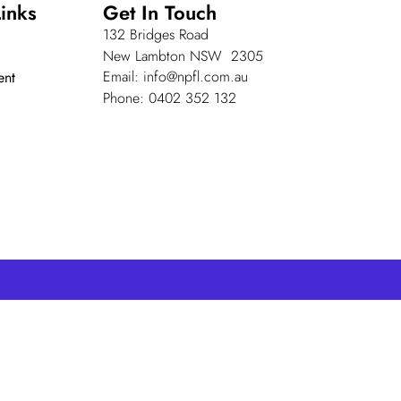
inks
Get In Touch
132 Bridges Road
New Lambton NSW 2305
Email: info@npfl.com.au
ent
Phone: 0402 352 132