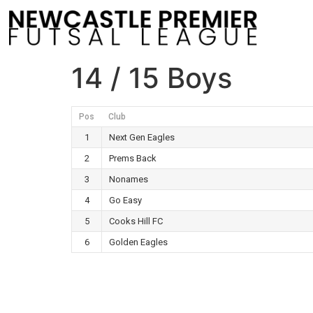
14 / 15 Boys
Pos
Club
1
Next Gen Eagles
2
Prems Back
3
Nonames
4
Go Easy
5
Cooks Hill FC
6
Golden Eagles