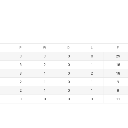
P
W
D
L
F
3
3
0
0
29
3
2
0
1
18
3
1
0
2
18
2
1
0
1
9
2
1
0
1
8
3
0
0
3
11