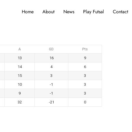
Home
About
News
Play Futsal
Contact
A
GD
Pts
13
16
9
14
4
6
15
3
3
10
-1
3
9
-1
3
32
-21
0