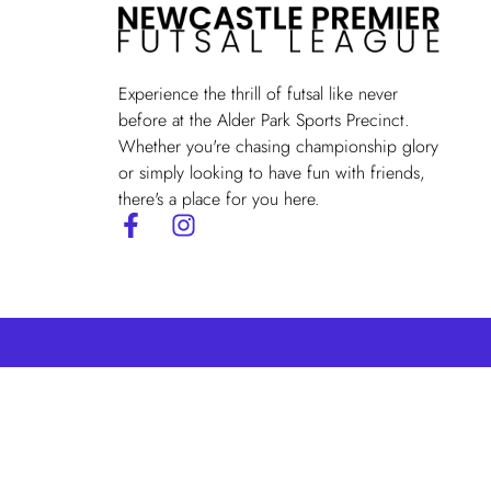
Experience the thrill of futsal like never
before at the Alder Park Sports Precinct.
Whether you're chasing championship glory
or simply looking to have fun with friends,
there's a place for you here.