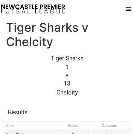
Play
Tiger Sharks v
Chelcity
Tiger Sharks
1
v
13
Chelcity
Results
Club
Goals
Outcome