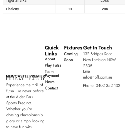
Tiger Sharks
1
Loss
Chelcity
13
Win
Quick
Fixtures
Get In Touch
Links
Coming
132 Bridges Road
About
Soon
New Lambton NSW
Play Futsal
2305
Email:
Team
Payment
info@npfl.com.au
News
Experience the thrill of
Phone: 0402 352 132
Contact
futsal like never before
at the Alder Park
Sports Precinct.
Whether you're
chasing championship
glory or simply looking
to have fun with