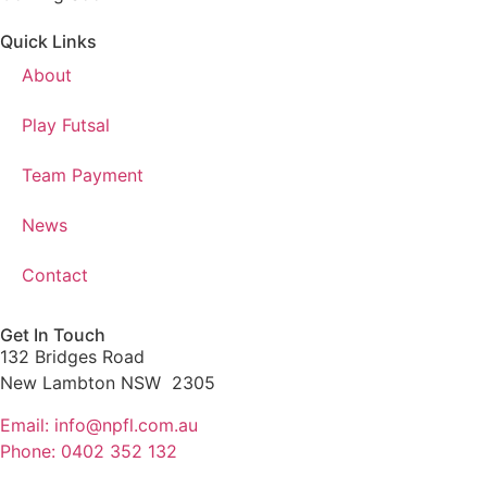
Quick Links
About
Play Futsal
Team Payment
News
Contact
Get In Touch
132 Bridges Road
New Lambton NSW 2305
Email: info@npfl.com.au
Phone: 0402 352 132