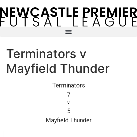
Terminators v
Mayfield Thunder
Terminators
7
v
5
Mayfield Thunder