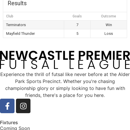
Results
Club
Goals
Outcome
Terminators
7
Win
Mayfield Thunder
5
Loss
Experience the thrill of futsal like never before at the Alder
Park Sports Precinct. Whether you're chasing
championship glory or simply looking to have fun with
friends, there's a place for you here.
Fixtures
Coming Soon