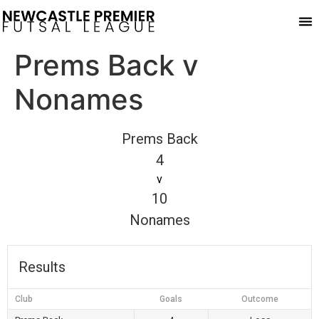
Pla
Prems Back v
Nonames
Prems Back
4
v
10
Nonames
Results
Club
Goals
Outcome