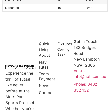
Prems Back
4
Loss
Nonames
10
Win
Get In Touch
Quick
Fixtures
132 Bridges
Coming
Links
Road
Soon
About
New Lambton
Play
NSW 2305
Futsal
Email:
Experience the
Team
info@npfl.com.au
Payment
thrill of futsal
Phone: 0402
like never
News
352 132
before at the
Contact
Alder Park
Sports Precinct.
Whether you're