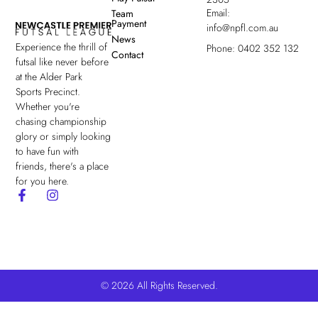
Email:
Team
Payment
info@npfl.com.au
News
Experience the thrill of
Phone: 0402 352 132
Contact
futsal like never before
at the Alder Park
Sports Precinct.
Whether you're
chasing championship
glory or simply looking
to have fun with
friends, there's a place
for you here.
© 2026 All Rights Reserved.