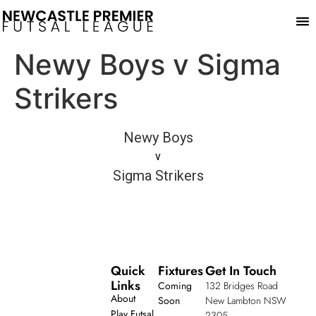
Play
Newy Boys v Sigma
Strikers
Newy Boys
v
Sigma Strikers
Quick
Fixtures
Get In Touch
Links
Coming
132 Bridges Road
About
Soon
New Lambton NSW
Play Futsal
2305