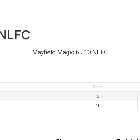
 NLFC
Mayfield Magic
6
10
NLFC
v
Goals
6
10