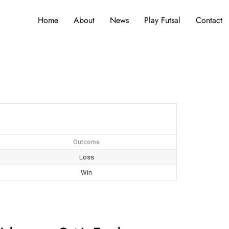
Home
About
News
Play Futsal
Contact
Outcome
Loss
Win