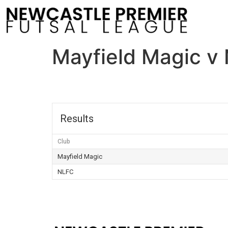
Mayfield Magic v
Results
Club
Mayfield Magic
NLFC