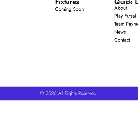
Fixtures
Quick L
About
Coming Soon
Play Futsal
Team Paym
News
Contact
© 2026 All Rights Reserved.