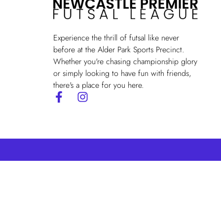
Experience the thrill of futsal like never
before at the Alder Park Sports Precinct.
Whether you're chasing championship glory
or simply looking to have fun with friends,
there's a place for you here.