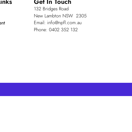
inks
Get In Touch
132 Bridges Road
New Lambton NSW 2305
Email: info@npfl.com.au
ent
Phone: 0402 352 132