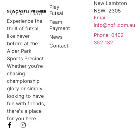
New Lambton
Play
NSW 2305
Futsal
Email:
Experience the
Team
info@npfl.com.au
Payment
thrill of futsal
Phone: 0402
like never
News
352 132
before at the
Contact
Alder Park
Sports Precinct.
Whether you're
chasing
championship
glory or simply
looking to have
fun with friends,
there's a place
for you here.