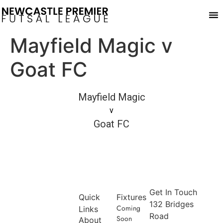
Pla
Mayfield Magic v
Goat FC
Mayfield Magic
v
Goat FC
Get In Touch
Quick
Fixtures
132 Bridges
Coming
Links
Road
Soon
About