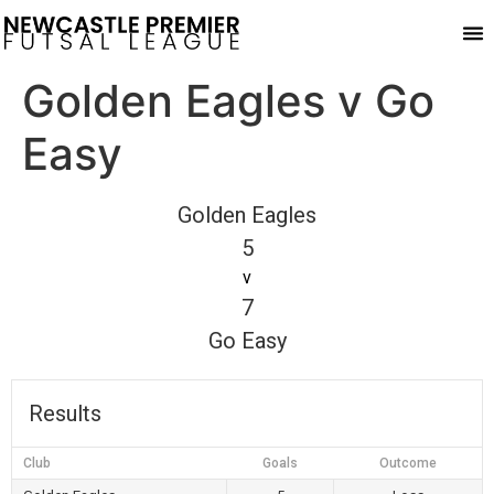
Play
Golden Eagles v Go
Easy
Golden Eagles
5
v
7
Go Easy
Results
Club
Goals
Outcome