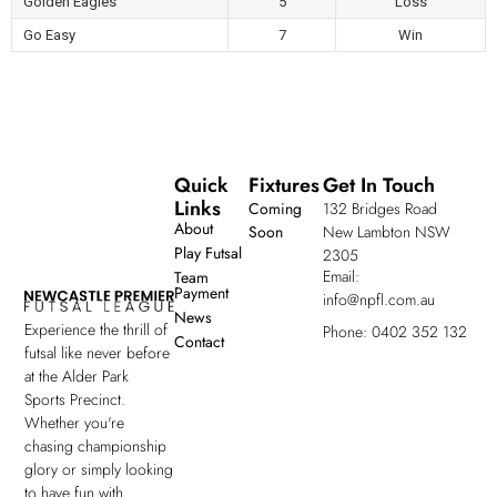
Golden Eagles
5
Loss
Go Easy
7
Win
Quick
Fixtures
Get In Touch
Links
Coming
132 Bridges Road
About
Soon
New Lambton NSW
Play Futsal
2305
Email:
Team
Payment
info@npfl.com.au
News
Experience the thrill of
Phone: 0402 352 132
Contact
futsal like never before
at the Alder Park
Sports Precinct.
Whether you're
chasing championship
glory or simply looking
to have fun with