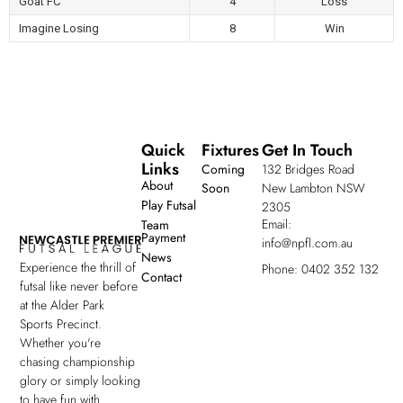
Goat FC
4
Loss
Imagine Losing
8
Win
Quick
Fixtures
Get In Touch
Links
Coming
132 Bridges Road
About
Soon
New Lambton NSW
Play Futsal
2305
Email:
Team
Payment
info@npfl.com.au
News
Experience the thrill of
Phone: 0402 352 132
Contact
futsal like never before
at the Alder Park
Sports Precinct.
Whether you're
chasing championship
glory or simply looking
to have fun with