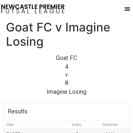
Play
Goat FC v Imagine
Losing
Goat FC
4
v
8
Imagine Losing
Results
Club
Goals
Outcome