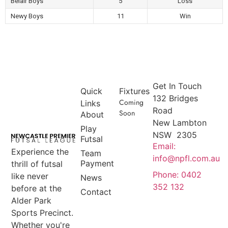
Belair Boys
5
Loss
Newy Boys
11
Win
Get In Touch
Quick
Fixtures
132 Bridges
Coming
Links
Road
Soon
About
New Lambton
Play
NSW 2305
Futsal
Email:
Experience the
Team
info@npfl.com.au
Payment
thrill of futsal
Phone: 0402
like never
News
352 132
before at the
Contact
Alder Park
Sports Precinct.
Whether you're