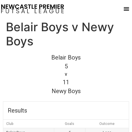
Pla
Belair Boys v Newy
Boys
Belair Boys
5
v
11
Newy Boys
Results
Club
Goals
Outcome