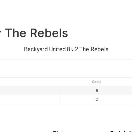
v The Rebels
Backyard United
8
2
The Rebels
v
Goals
8
2