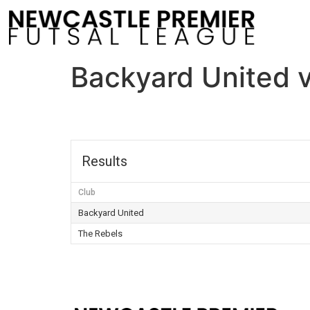
Backyard United 
Results
Club
Backyard United
The Rebels