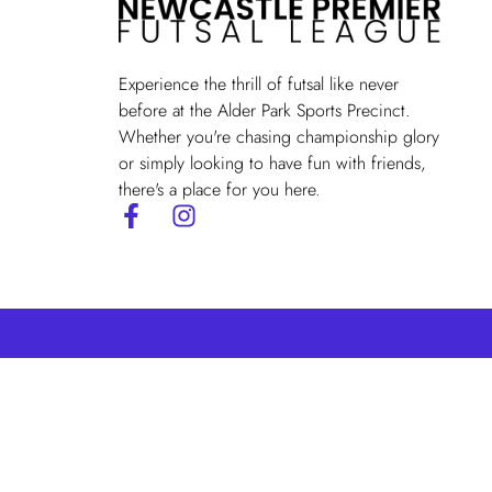
Experience the thrill of futsal like never
before at the Alder Park Sports Precinct.
Whether you're chasing championship glory
or simply looking to have fun with friends,
there's a place for you here.