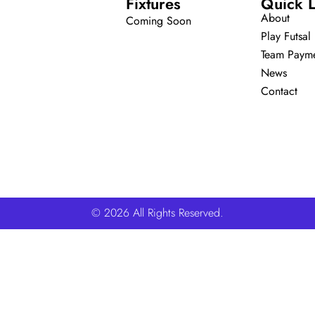
Fixtures
Quick L
About
Coming Soon
Play Futsal
Team Paym
News
Contact
© 2026 All Rights Reserved.