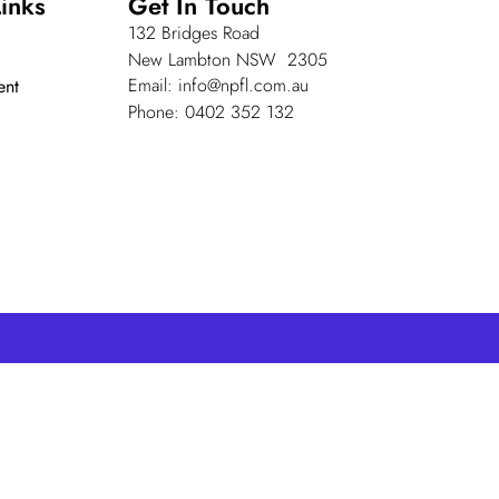
inks
Get In Touch
132 Bridges Road
New Lambton NSW 2305
Email: info@npfl.com.au
ent
Phone: 0402 352 132