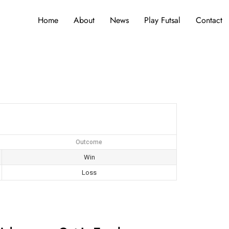
Home
About
News
Play Futsal
Contact
Outcome
Win
Loss